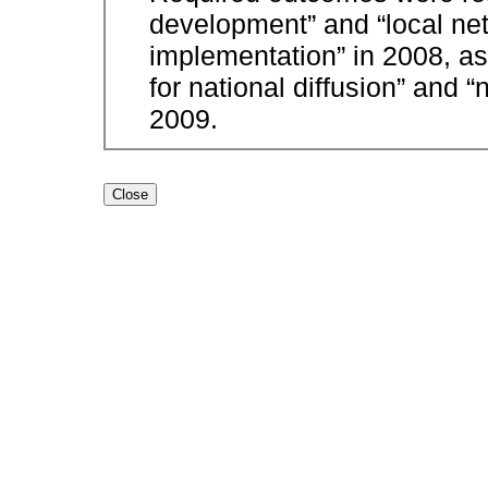
development” and “local net
implementation” in 2008, a
for national diffusion” and “
2009.