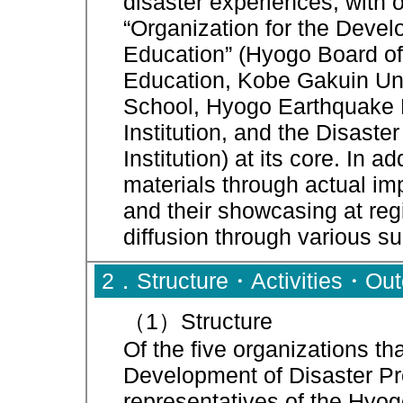
disaster experiences, with 
“Organization for the Devel
Education” (Hyogo Board of
Education, Kobe Gakuin Uni
School, Hyogo Earthquake 
Institution, and the Disas
Institution) at its core. In a
materials through actual im
and their showcasing at reg
diffusion through various s
2．Structure・Activities・Ou
（1）Structure
Of the five organizations th
Development of Disaster Pre
representatives of the Hyo