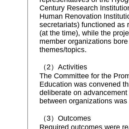
Century Research Instituti
Human Renovation Instituti
secretariats) functioned as 
(at the time), while the proj
member organizations bore re
themes/topics.
（2）Activities
The Committee for the Prom
Education was convened thr
deliberate on advancement o
between organizations was 
（3）Outcomes
Required outcomes were rea