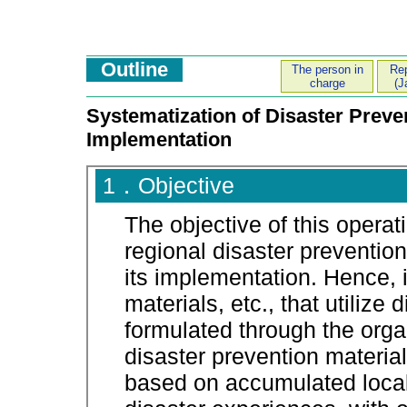
Outline
The person in
Rep
charge
(J
Systematization of Disaster Preven
Implementation
1．Objective
The objective of this operat
regional disaster prevention
its implementation. Hence, 
materials, etc., that utilize
formulated through the organ
disaster prevention materia
based on accumulated loca